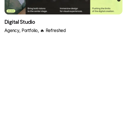
Digital Studio
Agency
Portfolio
🔥 Refreshed
Load More