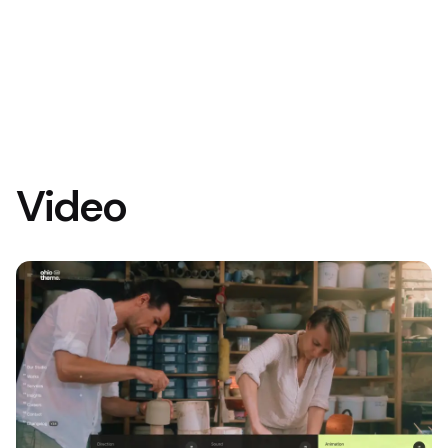
Video