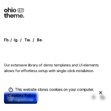
Fb.
/
Ig.
/
Tw.
/
Be.
Our extensive library of demo templates
and UI elements
allows for effortless setup
with single-click installation.
This website stores cookies on your computer.
Cookies Policy