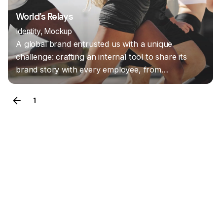
World’s Relays
Identity
Mockup
A global brand entrusted us with a unique
challenge: crafting an internal tool to share its
brand story with every employee, from…
1
2