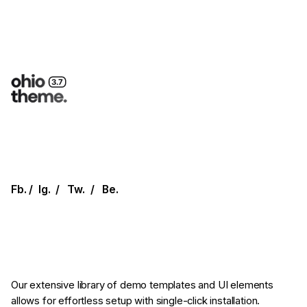
Fb.
/
Ig.
/
Tw.
/
Be.
Our extensive library of demo templates
and UI elements
allows for effortless setup
with single-click installation.