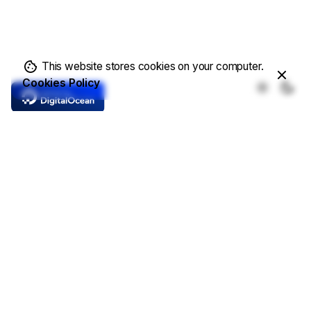
This website stores cookies on your computer.
Cookies Policy
Core Features
Complete Solutions
Demo Templates
Online Store
Write a Blog
Showcase Projects