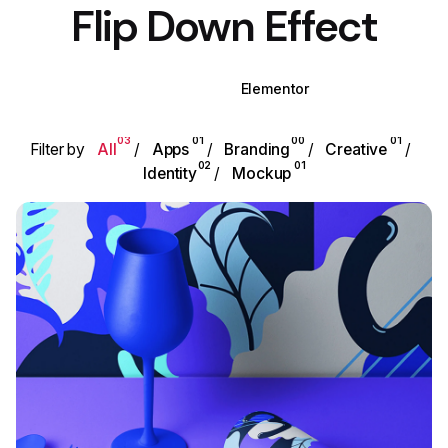
Flip Down Effect
WPBakery
Elementor
03
01
00
01
Filter by
All
Apps
Branding
Creative
02
01
Identity
Mockup