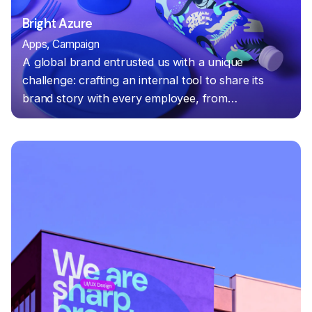
Bright Azure
Apps
Campaign
A global brand entrusted us with a unique
challenge: crafting an internal tool to share its
brand story with every employee, from…