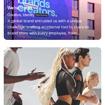
We’re Studio
Creative
Identity
A global brand entrusted us with a unique
challenge: crafting an internal tool to share its
brand story with every employee, from…