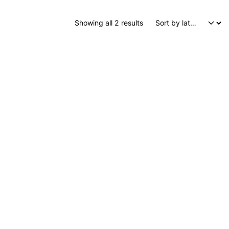
Sorted by latest
Showing all 2 results