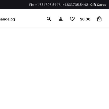
Ph: +1.831.705.5448, +1.831.705.5448
Gift Cards
0
hangelog
$
0.00