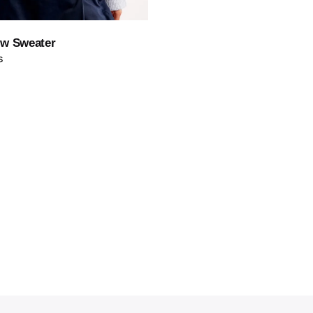
Save
ew Sweater
s