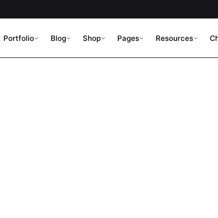
Portfolio
Blog
Shop
Pages
Resources
C