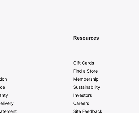
Resources
Gift Cards
Find a Store
tion
Membership
nce
Sustainability
anty
Investors
elivery
Careers
Statement
Site Feedback