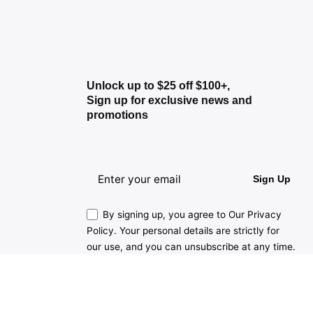
Unlock up to $25 off $100+,
Sign up for exclusive news and
promotions
Sign Up
By signing up, you agree to Our Privacy
Policy. Your personal details are strictly for
our use, and you can unsubscribe at any time.