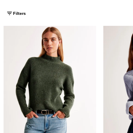
Filters