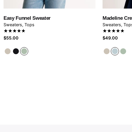
Save
Easy Funnel Sweater
Madeline Cr
Sweaters
Tops
Sweaters
Top
Rated
Rated
$
55.00
$
49.00
4.67
out
4.67
out
of 5
of 5