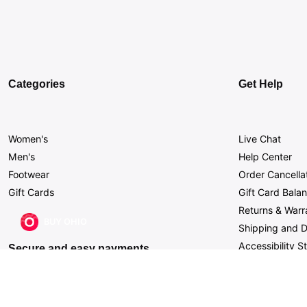
Categories
Get Help
Women's
Live Chat
Men's
Help Center
Footwear
Order Cancella
Gift Cards
Gift Card Bala
Returns & Warr
BUY OHIO
Shipping and D
Accessibility 
Secure and easy payments