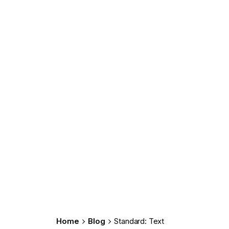
Home
Blog
Standard: Text