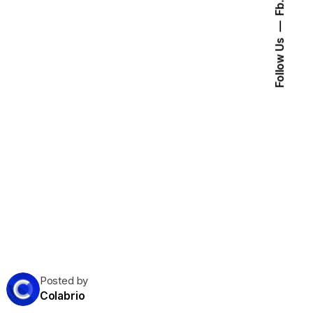
Fb.
Follow Us
Posted by
Colabrio