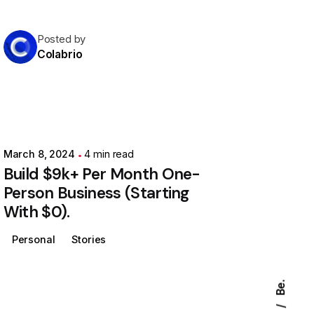
Posted by
Colabrio
March 8, 2024
4 min read
Build $9k+ Per Month One-
Person Business (Starting
With $0).
Personal
Stories
Be.