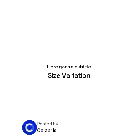
Here goes a subtitle
Size Variation
Posted by
Colabrio