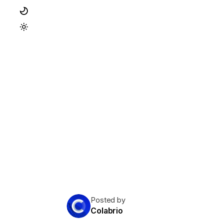
Posted by
Colabrio