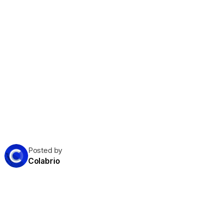
Posted by
Colabrio