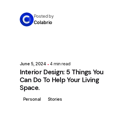
Posted by
Colabrio
June 5, 2024
4 min read
Interior Design: 5 Things You
Can Do To Help Your Living
Space.
Personal
Stories