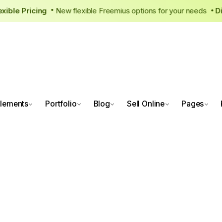
 Flexible Pricing
New flexible Freemius options for your need
•
lements
Portfolio
Blog
Sell Online
Pages