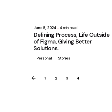
June 5, 2024
4 min read
Defining Process, Life Outside
of Figma, Giving Better
Solutions.
Personal
Stories
1
2
3
4