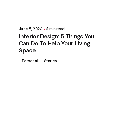
June 5, 2024
4 min read
Interior Design: 5 Things You
Can Do To Help Your Living
Space.
Personal
Stories