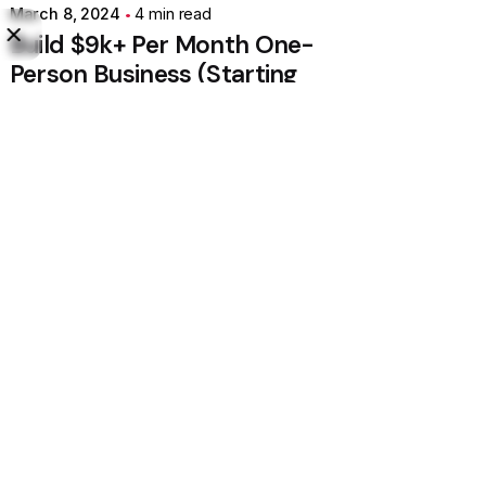
March 8, 2024
4 min read
Build $9k+ Per Month One-
Person Business (Starting
With $0).
Personal
Stories