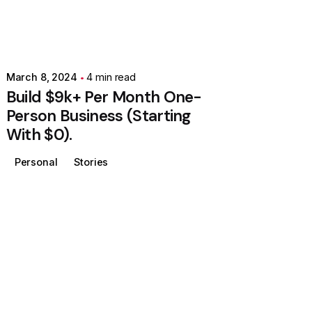
March 8, 2024
4 min read
Build $9k+ Per Month One-
Person Business (Starting
With $0).
Personal
Stories