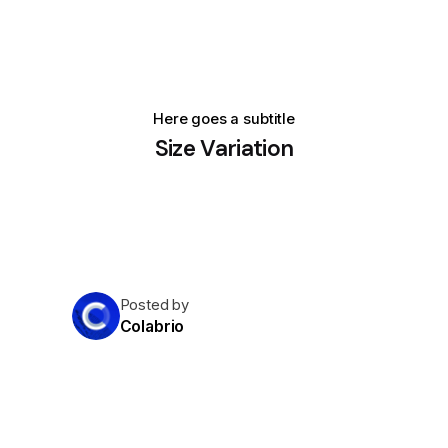
Here goes a subtitle
Size Variation
Posted by
Colabrio