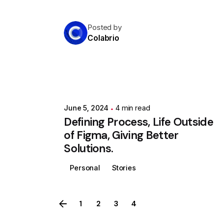
Posted by
Colabrio
June 5, 2024
4 min read
Defining Process, Life Outside
of Figma, Giving Better
Solutions.
Personal
Stories
1
2
3
4