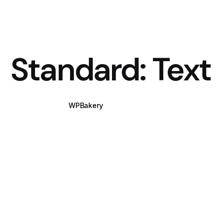
Standard: Text
WPBakery
Elementor