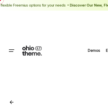
New flexible Freemius options for your needs
Discover Our New,
Demos
E