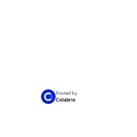
Posted by
Colabrio