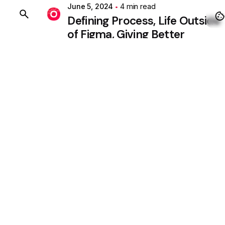
June 5, 2024
4 min read
BUY OHIO
Defining Process, Life Outside
of Figma, Giving Better
Solutions.
Personal
Stories
1
2
3
4