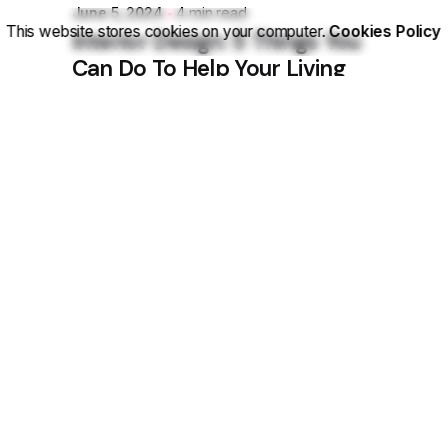
June 5, 2024
4 min read
This website stores cookies on your computer.
Cookies Policy
Interior Design: 5 Things You
Can Do To Help Your Living
Space.
Personal
Stories