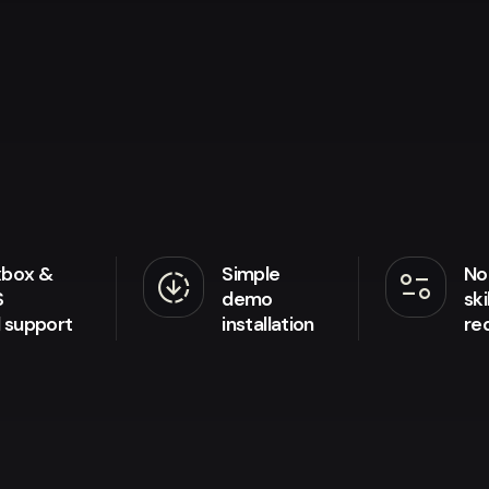
xbox &
Simple
No
downloading
page_info
S
demo
ski
d support
installation
re