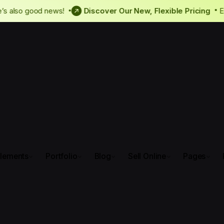
ly, there’s also good news!
Discover Our New, Flexible Pri
lements
Portfolio
Blog
Sell Online
Pages