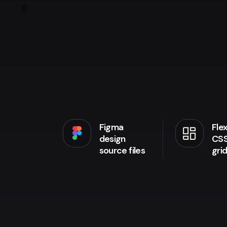
Figma
Fle
browse
design
CS
source files
gri