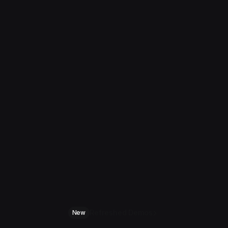
Refreshed Demos
New