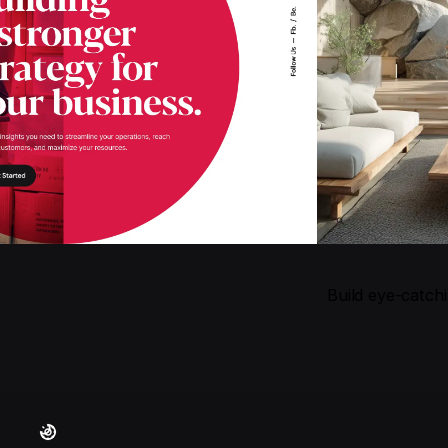
Build eye-catch