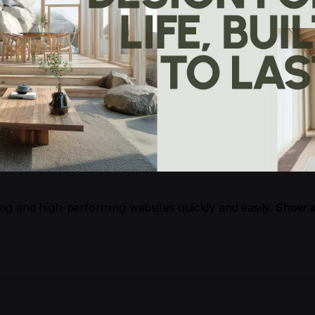
ing and high-performing websites quickly and easily.
Show a