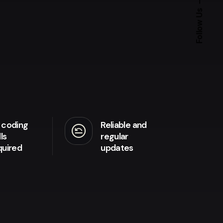
Follow Us
 coding
Reliable and
amend
lls
regular
quired
updates