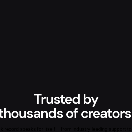
Trusted by
thousands of creators
ck record speaks for itself – from industry-leading support to 