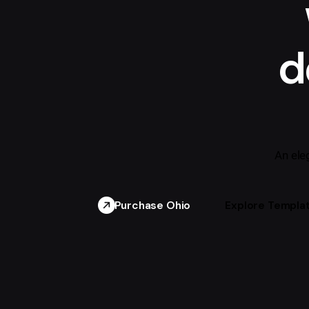
d
An ele
Purchase Ohio
Explore Templa