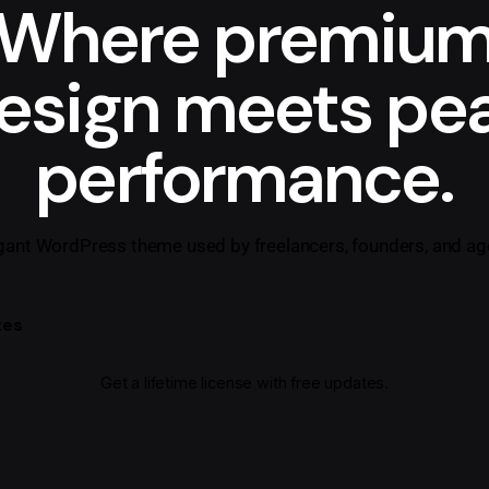
Where premiu
esign meets pe
performance.
gant WordPress theme used by freelancers, founders, and ag
tes
Get a lifetime license with free updates.