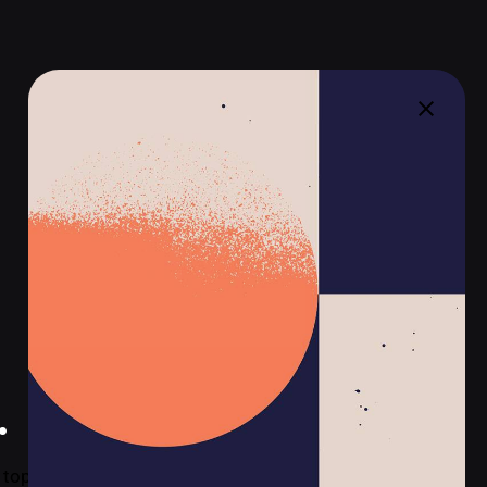
.
top-tier