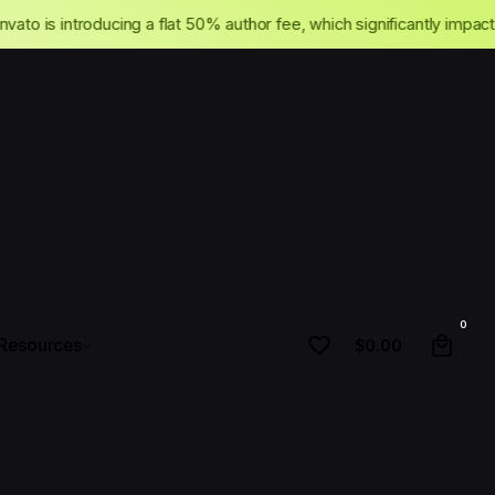
cing
Envato is introducing a flat 50% author fee, which significant
•
0
Resources
$
0.00