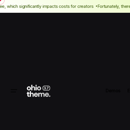
author fee, which significantly impacts costs for creators
Fortunate
Demos
E