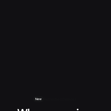
Refreshed Demos
New