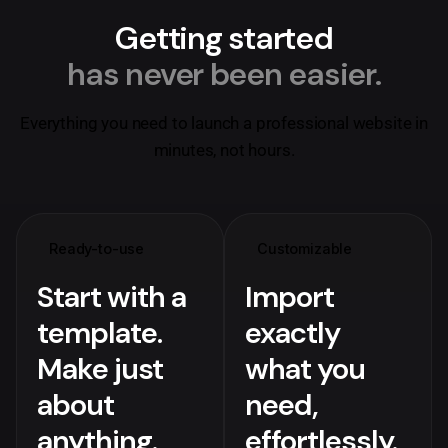
Getting started
has never been easier.
Everything you need to launch a professional website in
minutes, not hours.
Ready-to-use
Customizable
Start with a
Import
template.
exactly
Make just
what you
about
need,
anything.
effortlessly.