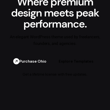
Where premium
design meets peak
performance.
An elegant WordPress theme used by freelancers,
founders, and agencies.
Purchase Ohio
Explore Templates
Get a lifetime license with free updates.