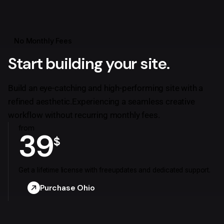
No Monthly Fees
Start building your site.
Build an eye-catching and high-performing site with a
refined aesthetic.
Experiencing a seamless creative
workflow without recurring monthly fees.
from
39
$
Get a lifetime license with free
updates and dedicated support.
Purchase Ohio