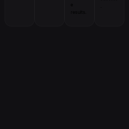
e
.
results.