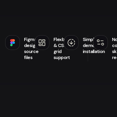
Figma
Flexbox
Simple
N
browse
downloading
page_info
design
& CSS
demo
co
source
grid
installation
ski
files
support
re