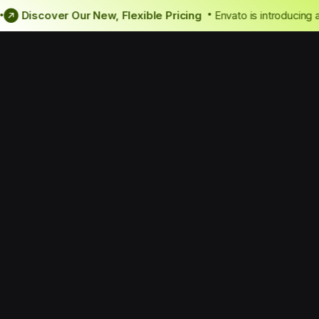
 news!
Discover Our New, Flexible Pricing
Envato is introd
•