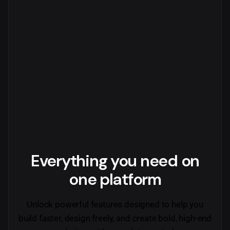
Everything you need
on
one platform
Unlock powerful features designed to help you
build faster, design freely, and create bold, high-end