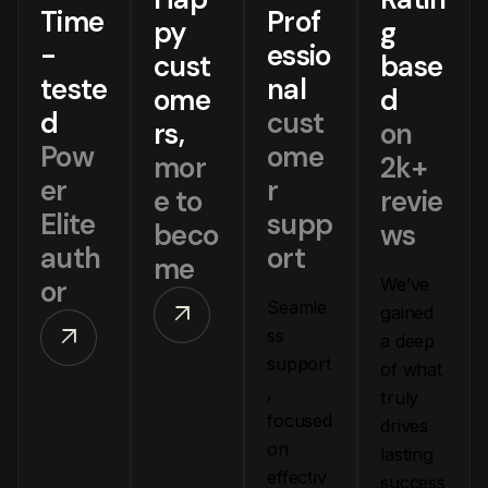
Time
Prof
py
g
-
essio
cust
base
teste
nal
ome
d
d
cust
rs,
on
Pow
ome
mor
2k+
er
r
e to
revie
Elite
supp
beco
ws
auth
ort
me
or
We’ve
Seamle
arrow_outward
gained
arrow_outward
ss
a deep
support
of what
,
truly
focused
drives
on
lasting
effectiv
success