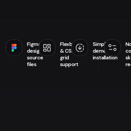
Figma
Flexbox
Simple
N
browse
downloading
page_info
design
& CSS
demo
co
source
grid
installation
ski
files
support
re