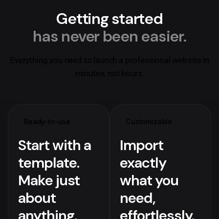
Getting started
has never been easier.
Everything you need to launch a professional website in
minutes, not hours.
Ready-to-use
Customizable
Start with a
Import
template.
exactly
Make just
what you
about
need,
anything.
effortlessly.