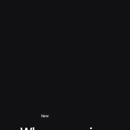
Refreshed Demos
New