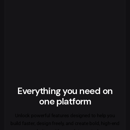
Everything you need
on
one platform
Unlock powerful features designed to help you
build faster, design freely, and create bold, high-end