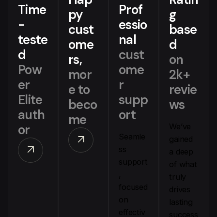
Time
Prof
py
g
-
essio
cust
base
teste
nal
ome
d
d
cust
rs,
on
Pow
ome
mor
2k+
er
r
e to
revie
Elite
supp
beco
ws
auth
ort
me
or
We’ve
Seamle
arrow_outward
gained
arrow_outward
ss
a deep
support
of what
,
truly
focused
drives
on
lasting
effectiv
success