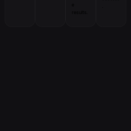
e
.
results.