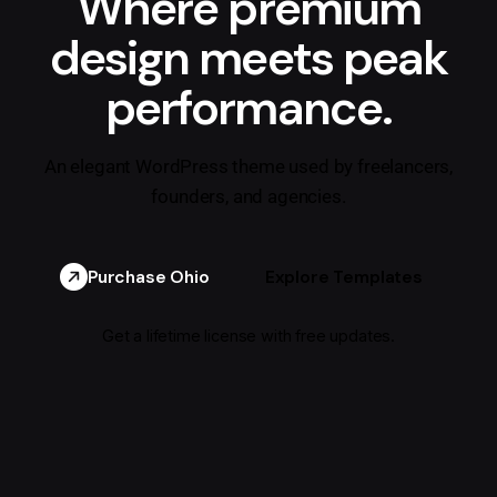
Where premium
design meets peak
performance.
An elegant WordPress theme used by freelancers,
founders, and agencies.
Purchase Ohio
Explore Templates
Get a lifetime license with free updates.