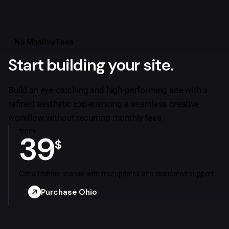
No Monthly Fees
Start building your site.
Build an eye-catching and high-performing site with a
refined aesthetic.
Experiencing a seamless creative
workflow without recurring monthly fees.
from
39
$
Get a lifetime license with free
updates and dedicated support.
Purchase Ohio